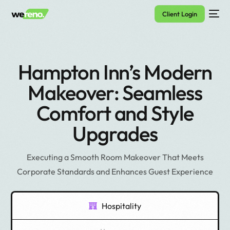
Client Login
Hampton Inn’s Modern
Makeover: Seamless
Comfort and Style
Upgrades
Executing a Smooth Room Makeover That Meets
Corporate Standards and Enhances Guest Experience
Hospitality