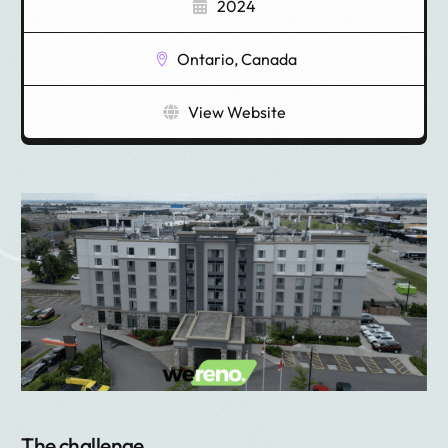
2024
Ontario, Canada
View Website
The challenge