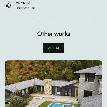
M. Mand
Hampton Inn
Other works
View All