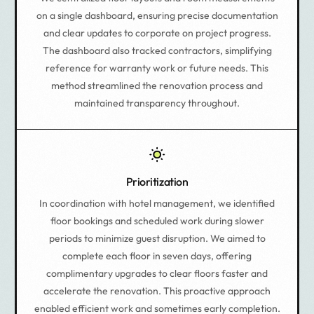
on a single dashboard, ensuring precise documentation
and clear updates to corporate on project progress.
The dashboard also tracked contractors, simplifying
reference for warranty work or future needs. This
method streamlined the renovation process and
maintained transparency throughout.
Prioritization
In coordination with hotel management, we identified
floor bookings and scheduled work during slower
periods to minimize guest disruption. We aimed to
complete each floor in seven days, offering
complimentary upgrades to clear floors faster and
accelerate the renovation. This proactive approach
enabled efficient work and sometimes early completion.