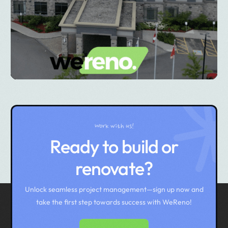
Work with us!
Ready to build or
renovate?
Unlock seamless project management—sign up now and
take the first step towards success with WeReno!