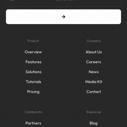
Product
Company
Overview
About Us
Features
Careers
Solutions
News
Tutorials
Media Kit
Pricing
Contact
Collaborate
Resources
Partners
Blog