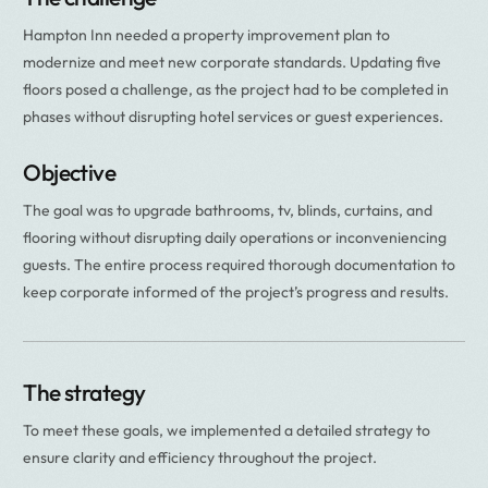
Hampton Inn needed a property improvement plan to
modernize and meet new corporate standards. Updating five
floors posed a challenge, as the project had to be completed in
phases without disrupting hotel services or guest experiences.
Objective
The goal was to upgrade bathrooms, tv, blinds, curtains, and
flooring without disrupting daily operations or inconveniencing
guests. The entire process required thorough documentation to
keep corporate informed of the project’s progress and results.
The strategy
To meet these goals, we implemented a detailed strategy to
ensure clarity and efficiency throughout the project.