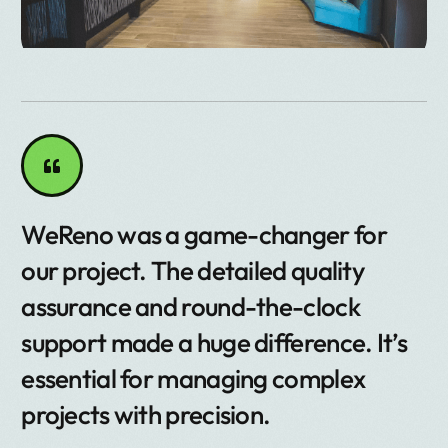
WeReno was a game-changer for
our project. The detailed quality
assurance and round-the-clock
support made a huge difference. It’s
essential for managing complex
projects with precision.