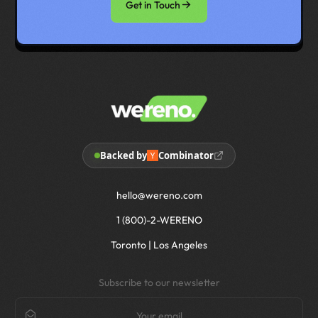
Get in Touch
Backed by
Combinator
hello@wereno.com
1 (800)-2-WERENO
Toronto | Los Angeles
Subscribe to our newsletter