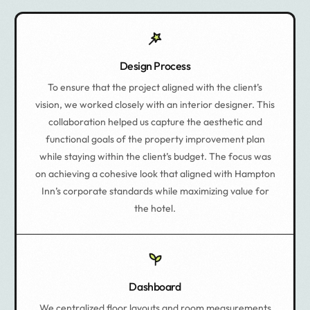
Design Process
To ensure that the project aligned with the client’s
vision, we worked closely with an interior designer. This
collaboration helped us capture the aesthetic and
functional goals of the property improvement plan
while staying within the client’s budget. The focus was
on achieving a cohesive look that aligned with Hampton
Inn’s corporate standards while maximizing value for
the hotel.
Dashboard
We centralized floor layouts and room measurements