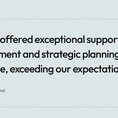
ffered exceptional support
nt and strategic planning
le, exceeding our expectati
and