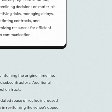
amlining decisions on materials,
tifying risks, managing delays,
tiating contracts, and
mizing resources for efficient
m communication.
ntaining the original timeline.
nd subcontractors. Additional
ct on track.
pdated space attracted increased
 in revitalizing the venue’s appeal