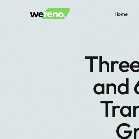
Home
Three
and 
Tra
Gr