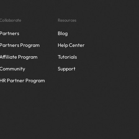
Collaborate
Resources
Partners
Blog
Partners Program
Help Center
Affiliate Program
Tutorials
Community
Support
HR Partner Program