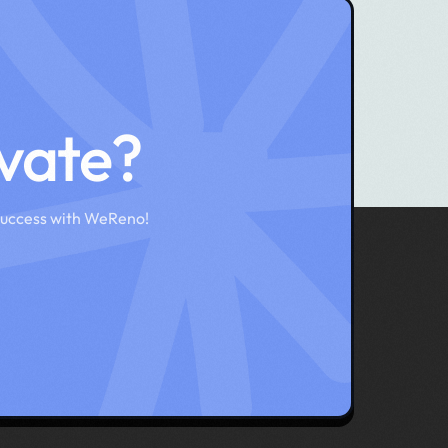
ovate?
success with WeReno!