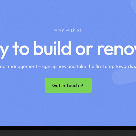
Work with us!
 to build or ren
ject management—sign up now and take the first step towards 
Get in Touch