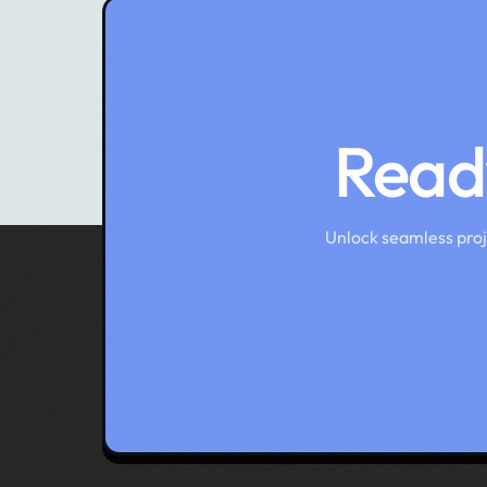
Ready
Unlock seamless pro