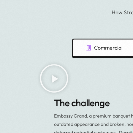
How Stra
Commercial
The challenge
Embassy Grand, a premium banquet hal
outdated appearance and broken, non
deterred potential customers. Despit