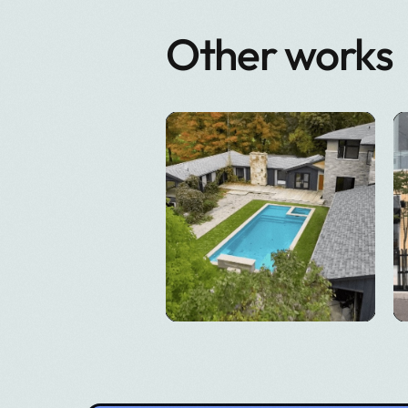
Other works