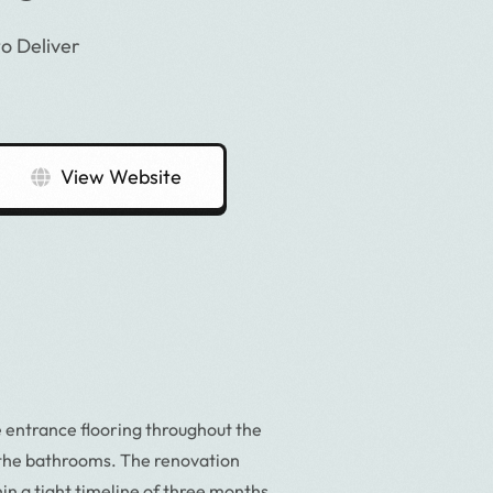
o Deliver
View Website
 entrance flooring throughout the
the bathrooms. The renovation
n a tight timeline of three months,