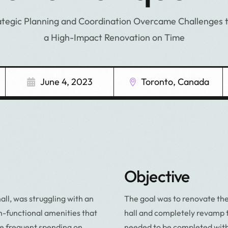
tegic Planning and Coordination Overcame Challenges t
a High-Impact Renovation on Time
June 4, 2023
Toronto, Canada
Objective
l, was struggling with an
The goal was to renovate the
-functional amenities that
hall and completely revamp 
e frequent spending on
needed to be completed withi