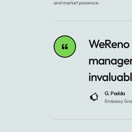
and market presence.
WeReno o
manageme
invaluab
G. Padda
Embassy Gr