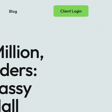
Client Login
Blog
llion,
ders:
assy
all