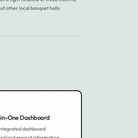
 of other local banquet halls
-in-One Dashboard
integrated dashboard
ralized project information,