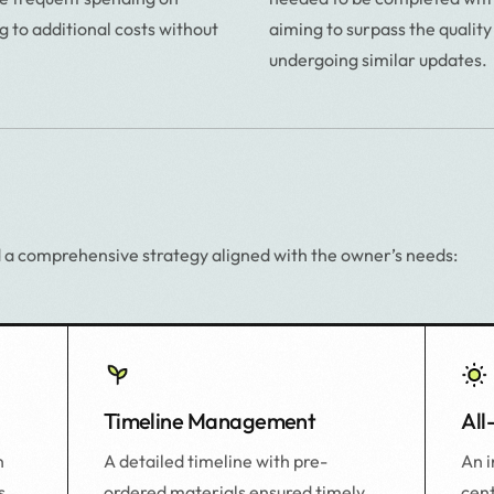
g to additional costs without
aiming to surpass the quality
undergoing similar updates.
 a comprehensive strategy aligned with the owner’s needs:
Timeline Management
All
A detailed timeline with pre-
An 
n
ordered materials ensured timely
cent
s,