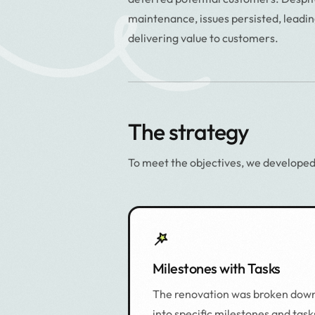
maintenance, issues persisted, leadin
delivering value to customers.
The strategy
To meet the objectives, we developed
Milestones with Tasks
The renovation was broken dow
into specific milestones and task