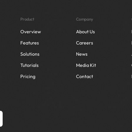
Product
Company
Overview
About Us
Features
Careers
Solutions
News
Tutorials
Media Kit
Pricing
Contact