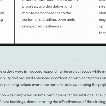
progress, avoided delays, and
stre
maintained adherence to the
iden
ion,
customer’s deadline, even amid
nego
ng
unexpected challenges.
opti
tea
e orders were introduced, expanding the project scope while mai
lexibility and required enhanced coordination with contractors a
ic planning helped overcome material delays, keeping the proje
tion was completed on time, with no event cancellations. The u
 future bookings, demonstrating the effectiveness of the strategy