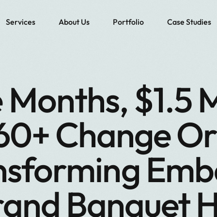
Services
About Us
Portfolio
Case Studies
 Months, $1.5 Mi
60+ Change Or
nsforming Emb
and Banquet H