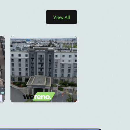
View All