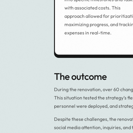
with associated costs. This
approach allowed for prioritizat
maximizing progress, and tracki
expenses in real-time.
The outcome
During the renovation, over 60 chang
This situation tested the strategy’s f
personnel were deployed, and strateg
Despite these challenges, the renova
social media attention, inquiries, and