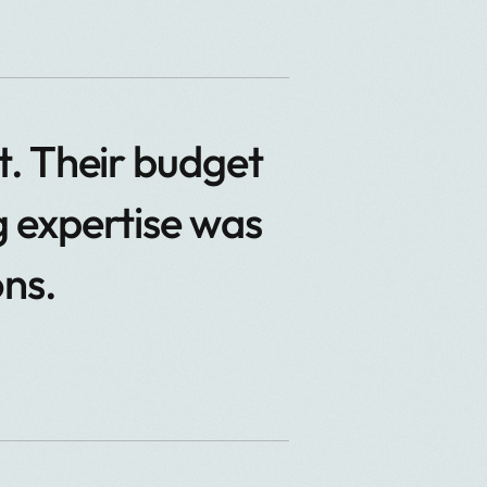
. Their budget
 expertise was
ons.