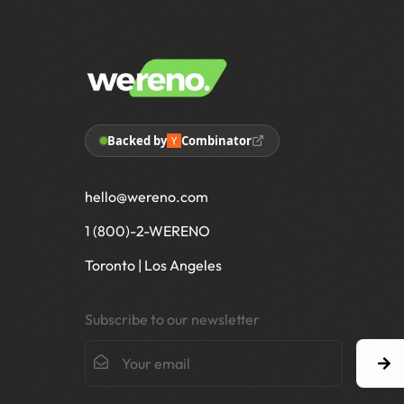
Backed by
Combinator
hello@wereno.com
1 (800)-2-WERENO
Toronto | Los Angeles
Subscribe to our newsletter